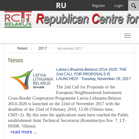
RU
Register
Login
Toggl
naviga
News
2017
November 2017
News
Latvia-Lithuania-Belarus 2014-2020: THE
2nd CALL FOR PROPOSALS IS
LAUNCHED! - Tuesday, November 28, 2017
The 2nd Call for Proposals of the
European Neighbourhood Instrument
Cross-Border Cooperation Programme Latvia-Lithuania-Belarus
2014-2020 is launched on the 22nd of November 2017 with the
deadline of the 22nd of February 2018, 12:00 (Vilnius time,
GMT+2). By this time the applications must have reached the Public
establishment Joint Technical Secretariat (Konstitucijos Ave. 7, LT-
09308, Vilnius).
read more ...