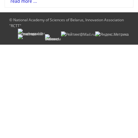
read more ...
© National Academy of Sciences of Belarus, Innovation Association
"RCTT"