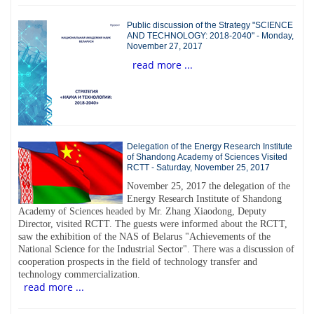
Public discussion of the Strategy "SCIENCE
AND TECHNOLOGY: 2018-2040" - Monday,
November 27, 2017
read more ...
Delegation of the Energy Research Institute
of Shandong Academy of Sciences Visited
RCTT - Saturday, November 25, 2017
November 25, 2017 the delegation of the
Energy Research Institute of Shandong
Academy of Sciences headed by Mr. Zhang Xiaodong, Deputy
Director, visited RCTT. The guests were informed about the RCTT,
saw the exhibition of the NAS of Belarus "Achievements of the
National Science for the Industrial Sector". There was a discussion of
cooperation prospects in the field of technology transfer and
technology commercialization.
read more ...