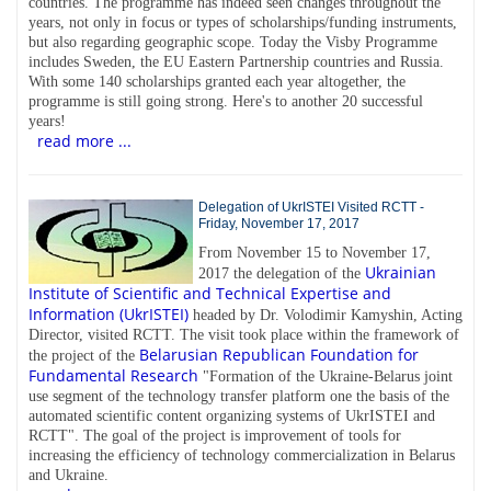
countries. The programme has indeed seen changes throughout the
years, not only in focus or types of scholarships/funding instruments,
but also regarding geographic scope. Today the Visby Programme
includes Sweden, the EU Eastern Partnership countries and Russia.
With some 140 scholarships granted each year altogether, the
programme is still going strong. Here's to another 20 successful
years!
read more ...
Delegation of UkrISTEI Visited RCTT -
Friday, November 17, 2017
From November 15 to November 17,
Ukrainian
2017 the delegation of the
Institute of Scientific and Technical Expertise and
Information (UkrISTEI)
headed by Dr. Volodimir Kamyshin, Acting
Director, visited RCTT. The visit took place within the framework of
Belarusian Republican Foundation for
the project of the
Fundamental Research
"Formation of the Ukraine-Belarus joint
use segment of the technology transfer platform one the basis of the
automated scientific content organizing systems of UkrISTEI and
RCTT". The goal of the project is improvement of tools for
increasing the efficiency of technology commercialization in Belarus
and Ukraine.