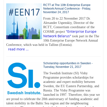
RCTT at The 10th Enterprise Europe
Network Annual Conference - Friday,
November 24, 2017
From 20 to 22 November 2017 Dr.
Alexander Uspenskiy, Director of the
RCTT, Consortium coordinator of the
"Enterprise Europe
COSME project
Network Belarus"
took part in the The
10th Enterprise Europe Network Annual
Conference, which was held in Tallinn (Estonia).
read more ...
Scholarship opportunities in Sweden -
Tuesday, November 21, 2017
The Swedish Institute (SI) Visby
Programme provides scholarships for
academic and expert mobility between
Sweden, the EU Eastern Partnership, and
Russia. The Visby Programme was
launched in 1997. Therefore, this year we
are proud to celebrate the 20th anniversary of funding academic and
talent mobility in the Baltic Sea region and the neighbouring