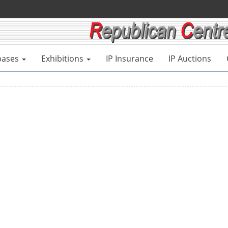
bases
Exhibitions
IP Insurance
IP Auctions