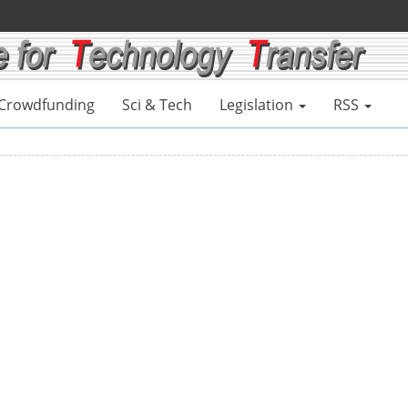
Crowdfunding
Sci & Tech
Legislation
RSS