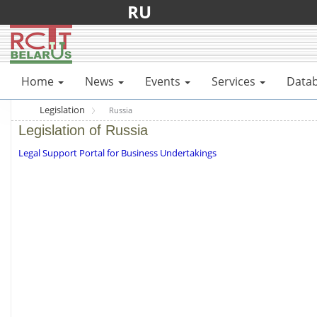
RU
Home
News
Events
Services
Data
Legislation
Russia
Legislation of Russia
Legal Support Portal for Business Undertakings