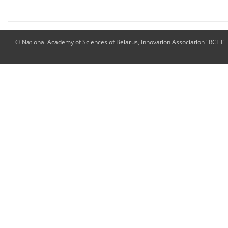
© National Academy of Sciences of Belarus, Innovation Association "RCTT"