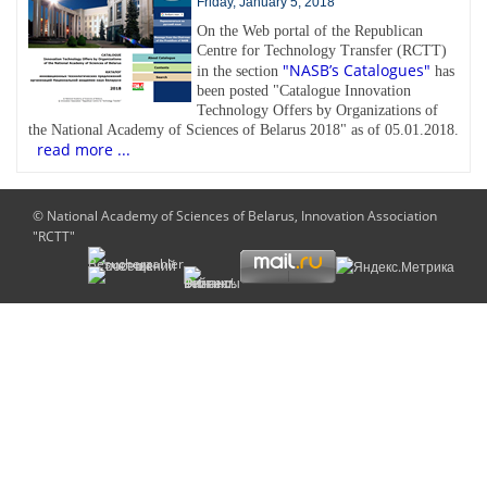
Friday, January 5, 2018
On the Web portal of the Republican
Centre for Technology Transfer (RCTT)
"NASB’s Catalogues"
in the section
has
been posted "Catalogue Innovation
Technology Offers by Organizations of
the National Academy of Sciences of Belarus 2018" as of 05.01.2018.
read more ...
© National Academy of Sciences of Belarus, Innovation Association
"RCTT"