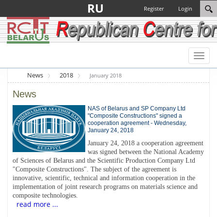
RU
Register
Login
Toggl
naviga
News
2018
January 2018
News
NAS of Belarus and SP Company Ltd
"Composite Constructions" signed a
cooperation agreement - Wednesday,
January 24, 2018
January 24, 2018 a cooperation agreement
was signed between the National Academy
of Sciences of Belarus and the Scientific Production Company Ltd
"Composite Constructions". The subject of the agreement is
innovative, scientific, technical and information cooperation in the
implementation of joint research programs on materials science and
composite technologies.
read more ...