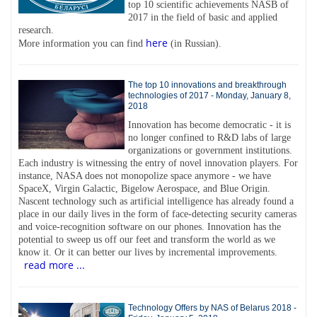
top 10 scientific achievements NASB of
2017 in the field of basic and applied
research.
here
More information you can find
(in Russian).
The top 10 innovations and breakthrough
technologies of 2017 - Monday, January 8,
2018
Innovation has become democratic - it is
no longer confined to R&D labs of large
organizations or government institutions.
Each industry is witnessing the entry of novel innovation players. For
instance, NASA does not monopolize space anymore - we have
SpaceX, Virgin Galactic, Bigelow Aerospace, and Blue Origin.
Nascent technology such as artificial intelligence has already found a
place in our daily lives in the form of face-detecting security cameras
and voice-recognition software on our phones. Innovation has the
potential to sweep us off our feet and transform the world as we
know it. Or it can better our lives by incremental improvements.
read more ...
Technology Offers by NAS of Belarus 2018 -