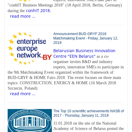
"conhIT Business Meetings 2018" (18 April 2018, Berlin, Germany)
conhIT 2018.
during the
read more ...
Announcement BUD-GRYF 2018
Matchmaking Event - Friday, January 12,
2018
Belarusian Business Innovation
Centre "EEN Belarus"
as a co-
organiser invites R&D and industry
experts, innovation SMEs to participate in
the 9th Matchmaking Event organized within the framework of
BUD-GRYF & HOME Fairs 2018. The event focuses on three main
topics: CONSTRUCTION, ENERGY & HOME (16 March 2018
Szczecin, Poland).
read more ...
The Top 10 scientific achievements NASB of
2017 - Thursday, January 11, 2018
11.01.2018 on the site of the National
Academy of Science of Belarus posted the