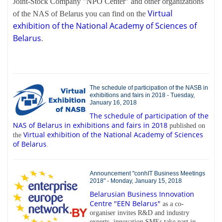
Joint-Stock Company "NPO Center" and other organizations
Virtual
of the NAS of Belarus you can find on the
exhibition of the National Academy of Sciences of
Belarus
.
The schedule of participation of the NASB in
exhibitions and fairs in 2018 - Tuesday,
January 16, 2018
The schedule of participation of the
NAS of Belarus in exhibitions and fairs in 2018
published on
Virtual exhibition of the National Academy of Sciences
the
of Belarus
.
Announcement "conhIT Business Meetings
2018" - Monday, January 15, 2018
Belarusian Business Innovation
Centre "EEN Belarus"
as a co-
organiser invites R&D and industry
experts, innovation SMEs take part in