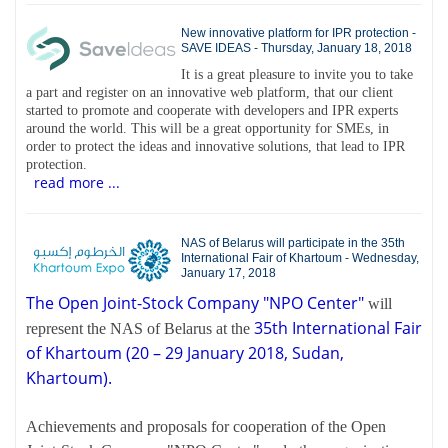
New innovative platform for IPR protection -
SAVE IDEAS - Thursday, January 18, 2018
It is a great pleasure to invite you to take
a part and register on an innovative web platform, that our client
started to promote and cooperate with developers and IPR experts
around the world. This will be a great opportunity for SMEs, in
order to protect the ideas and innovative solutions, that lead to IPR
protection.
read more ...
NAS of Belarus will participate in the 35th
International Fair of Khartoum - Wednesday,
January 17, 2018
The Open Joint-Stock Company "NPO Center"
will
35th International Fair
represent the NAS of Belarus at the
of Khartoum (20 – 29 January 2018, Sudan,
Khartoum).
Achievements and proposals for cooperation of the Open