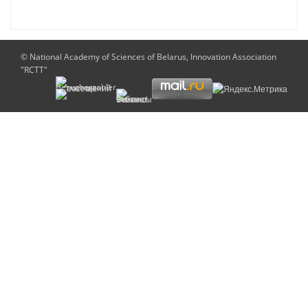
© National Academy of Sciences of Belarus, Innovation Association
"RCTT"