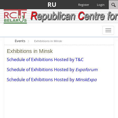
RU
Register
Login
Toggl
naviga
Events
Exhibitions in Minsk
Exhibitions in Minsk
Schedule of Exhibitions Hosted by T&C
Schedule of Exhibitions Hosted by
Expoforum
Schedule of Exhibitions Hosted by
MinskExpo