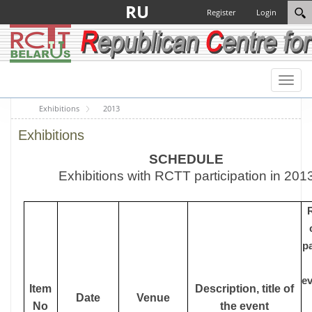
RU
Register
Login
Toggl
naviga
Exhibitions
2013
Exhibitions
SCHEDULE
Exhibitions with RCTT participation in 201
p
ev
Item
Description, title of
Date
Venue
No
the event