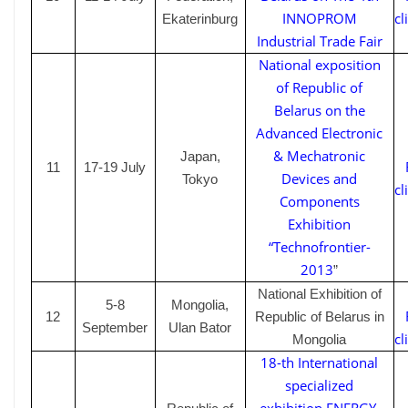
INNOPROM
cl
Ekaterinburg
Industrial Trade Fair
National exposition
of Republic of
Belarus on the
Advanced Electronic
& Mechatronic
Japan,
1
1
17-19
July
Devices and
Tokyo
cl
Components
Exhibition
“Technofrontier-
2013
”
National Exhibition of
5-8
Mongolia,
1
2
Republic of Belarus in
September
Ulan Bator
cl
Mongolia
18-th International
specialized