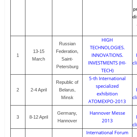
p
di
HIGH
Russian
TECHNOLOGIES.
13-15
Federation,
INNOVATIONS.
1
March
Saint-
INVESTMENTS (HI-
cl
Petersburg
TECH)
5-th International
Republic of
specialized
2
2-4
April
Belarus,
exhibition
cl
Minsk
ATOMEXPO-2013
H
annover
M
esse
Germany,
3
8-12
April
2013
Hannover
cl
International Forum