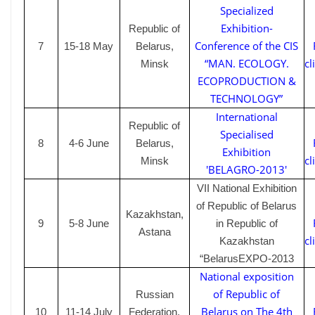
Specialized
Exhibition-
Republic of
Conference of the CIS
7
15-18 May
Belarus,
“MAN. ECOLOGY.
cl
Minsk
ECOPRODUCTION &
TECHNOLOGY”
International
Republic of
Specialised
8
4-6
June
Belarus,
Exhibition
cl
Minsk
'BELAGRO-2013'
VII National Exhibition
of Republic of Belarus
Kazakhstan,
9
5-8
June
in Republic of
Astana
cl
Kazakhstan
“BelarusEXPO-2013
National exposition
of Republic of
Russian
Belarus on The 4th
10
11-14
July
Federation,