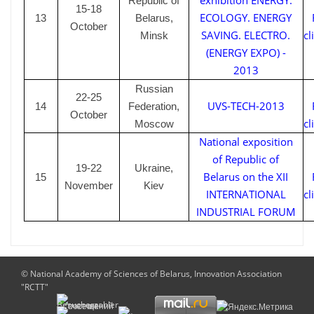
exhibition ENERGY.
Republic of
15-18
ECOLOGY. ENERGY
1
3
Belarus,
October
SAVING. ELECTRO.
cl
Minsk
(ENERGY EXPO) -
2013
Russian
22-25
UVS-TECH-2013
1
4
Federation,
October
cl
Moscow
National exposition
of Republic of
19-22
Ukraine,
Belarus on the XII
1
5
November
Kiev
INTERNATIONAL
cl
INDUSTRIAL FORUM
© National Academy of Sciences of Belarus, Innovation Association
"RCTT"