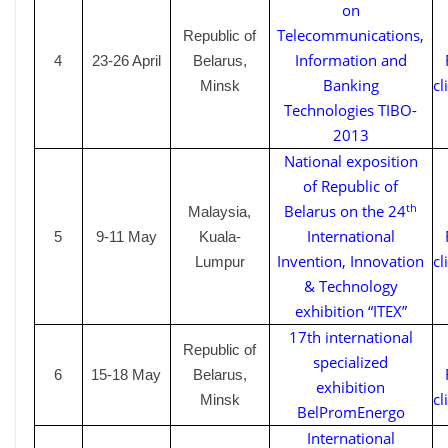
on
Telecommunications,
Republic of
Information and
4
23-26
April
Belarus,
Banking
cl
Minsk
Technologies TIBO-
2013
National exposition
of Republic of
th
Belarus on the 24
Malaysia,
International
5
9-11 May
Kuala-
Invention, Innovation
cl
Lumpur
& Technology
exhibition “ITEX”
17th international
Republic of
specialized
6
15-18 May
Belarus,
exhibition
cl
Minsk
BelPromEnergo
International