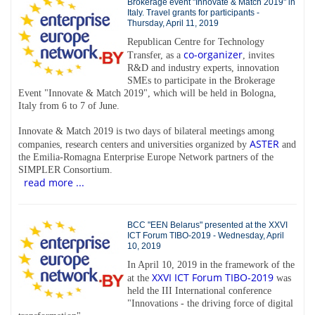
Brokerage event "Innovate & Match 2019" in
Italy. Travel grants for participants -
Thursday, April 11, 2019
Republican Centre for Technology
co-organizer
Transfer, as a
, invites
R&D and industry experts, innovation
SMEs to participate in the Brokerage
Event "Innovate & Match 2019", which will be held in Bologna,
Italy from 6 to 7 of June.
Innovate & Match 2019 is two days of bilateral meetings among
ASTER
companies, research centers and universities organized by
and
the Emilia-Romagna Enterprise Europe Network partners of the
SIMPLER Consortium.
read more ...
BCC "EEN Belarus" presented at the XXVI
ICT Forum TIBO-2019 - Wednesday, April
10, 2019
In April 10, 2019 in the framework of the
XXVI ICT Forum TIBO-2019
at the
was
held the III International conference
"Innovations - the driving force of digital