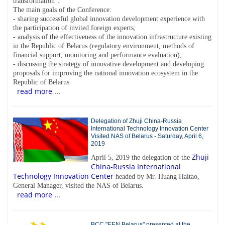
transformation".
The main goals of the Conference:
- sharing successful global innovation development experience with
the participation of invited foreign experts;
- analysis of the effectiveness of the innovation infrastructure existing
in the Republic of Belarus (regulatory environment, methods of
financial support, monitoring and performance evaluation);
- discussing the strategy of innovative development and developing
proposals for improving the national innovation ecosystem in the
Republic of Belarus.
read more ...
Delegation of Zhuji China-Russia
International Technology Innovation Center
Visited NAS of Belarus - Saturday, April 6,
2019
Zhuji
April 5, 2019 the delegation of the
China-Russia International
Technology Innovation Center
headed by Mr. Huang Haitao,
General Manager, visited the NAS of Belarus.
read more ...
BCC "EEN Belarus" presented at the