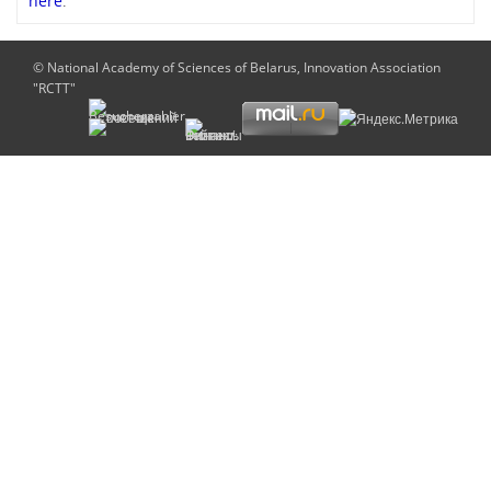
here
.
© National Academy of Sciences of Belarus, Innovation Association
"RCTT"