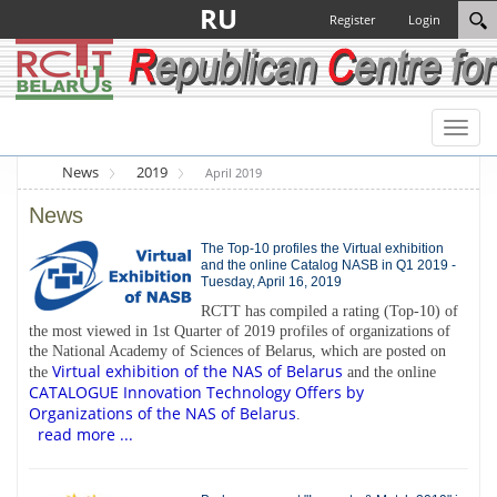
RU
Register
Login
Toggl
naviga
News
2019
April 2019
News
The Top-10 profiles the Virtual exhibition
and the online Catalog NASB in Q1 2019 -
Tuesday, April 16, 2019
RCTT has compiled a rating (Top-10) of
the most viewed in 1st Quarter of 2019 profiles of organizations of
the National Academy of Sciences of Belarus, which are posted on
Virtual exhibition of the NAS of Belarus
the
and the online
CATALOGUE Innovation Technology Offers by
Organizations of the NAS of Belarus
.
read more ...