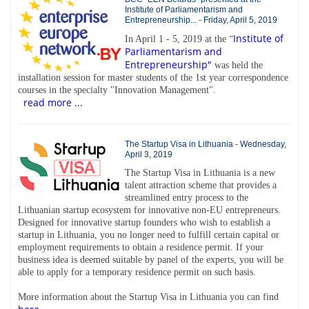
Institute of Parliamentarism and
Entrepreneurship... - Friday, April 5, 2019
Institute of
In April 1 - 5, 2019 at the “
Parliamentarism and
Entrepreneurship"
was held the
installation session for master students of the 1st year correspondence
courses in the specialty "Innovation Management".
read more ...
The Startup Visa in Lithuania - Wednesday,
April 3, 2019
The Startup Visa in Lithuania is a new
talent attraction scheme that provides a
streamlined entry process to the
Lithuanian startup ecosystem for innovative non-EU entrepreneurs.
Designed for innovative startup founders who wish to establish a
startup in Lithuania, you no longer need to fulfill certain capital or
employment requirements to obtain a residence permit. If your
business idea is deemed suitable by panel of the experts, you will be
able to apply for a temporary residence permit on such basis.
More information about the Startup Visa in Lithuania you can find