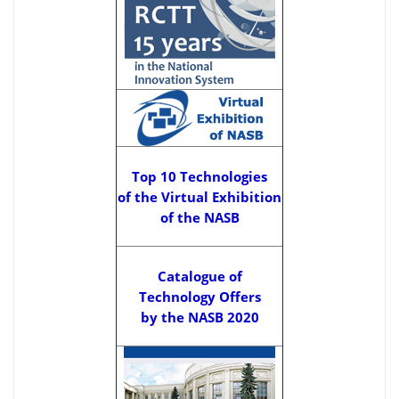
Top 10 Technologies
of the Virtual Exhibition
of the NASB
Catalogue of
Technology Offers
by the NASB 2020