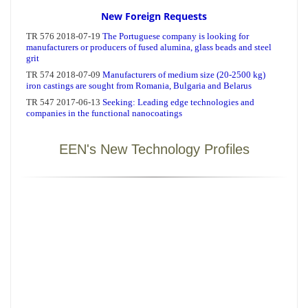
New Foreign Requests
EEN's New Technology Profiles