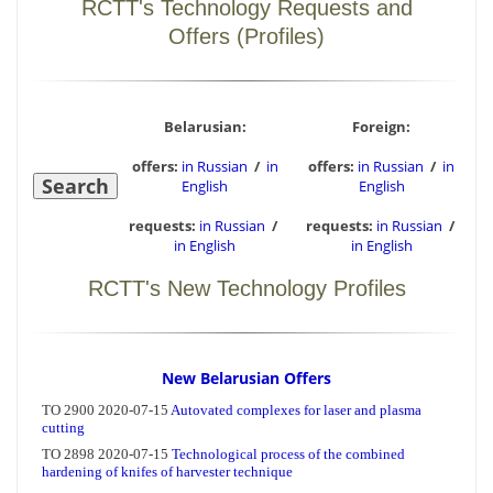
RCTT's Technology Requests and
Offers (Profiles)
Belarusian:
Foreign:
offers:
in Russian
/
in
offers:
in Russian
/
in
English
English
requests:
in Russian
/
requests:
in Russian
/
in English
in English
RCTT's New Technology Profiles
New Belarusian Offers