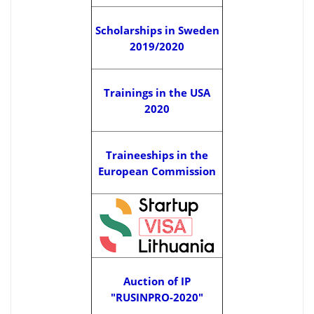
Scholarships in Sweden
2019/2020
Trainings in the USA
2020
Traineeships in the
European Commission
Auction of IP
"RUSINPRO-2020"