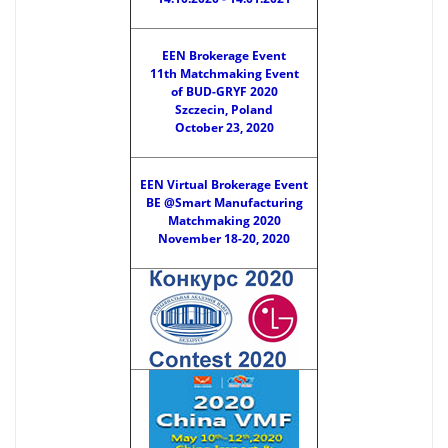
EEN Brokerage Event
11th Matchmaking Event
of BUD-GRYF 2020
Szczecin, Poland
October 23, 2020
EEN Virtual Brokerage Event
BE @Smart Manufacturing
Matchmaking 2020
November 18-20, 2020