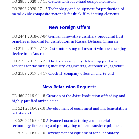
New Foreign Offers
New Belarusian Requests