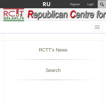
RU
Register
Login
Toggl
naviga
RCTT's News
Search