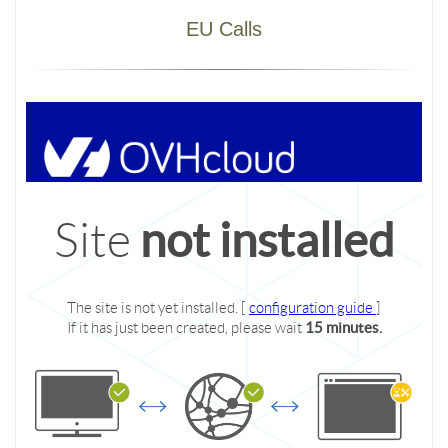
EU Calls