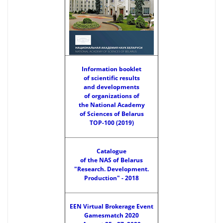
Information booklet
of scientific results
and developments
of organizations of
the National Academy
of Sciences of Belarus
TOP-100 (2019)
Catalogue
of the NAS of Belarus
"Research. Development.
Production" - 2018
EEN Virtual Brokerage Event
Gamesmatch 2020