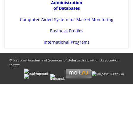
Administration
of Databases
Computer-Aided System for Market Monitoring
Business Profiles
International Programs
© National Academy of Sciences of Belarus, Innovation Association
"RCTT"