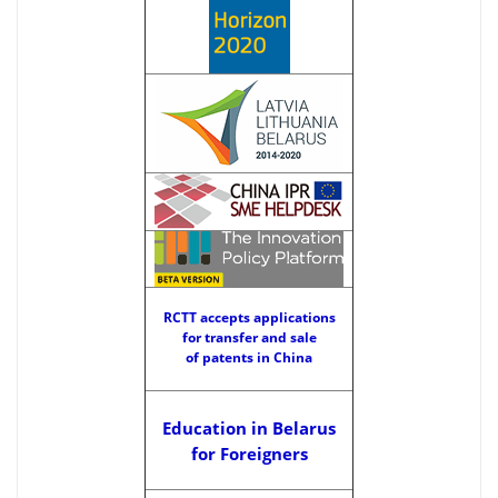
RCTT accepts applications
for transfer and sale
of patents in China
Education in Belarus
for Foreigners