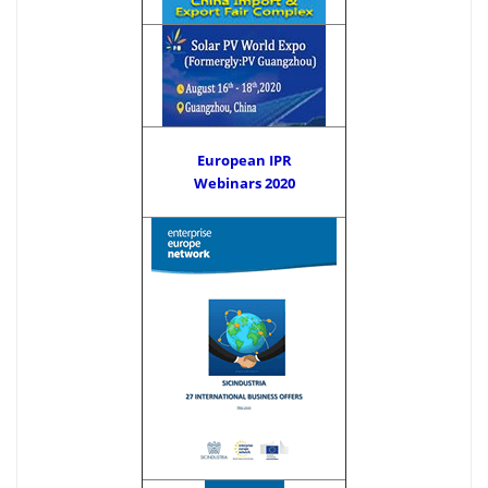
European IPR
Webinars 2020