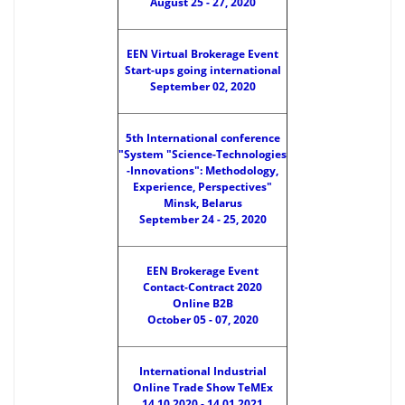
August 25 - 27, 2020
EEN Virtual Brokerage Event
Start-ups going international
September 02, 2020
5th International conference
"System "Science-Technologies
-Innovations": Methodology,
Experience, Perspectives"
Minsk, Belarus
September 24 - 25, 2020
EEN Brokerage Event
Contact-Contract 2020
Online B2B
October 05 - 07, 2020
International Industrial
Online Trade Show TeMEx
14.10.2020 - 14.01.2021