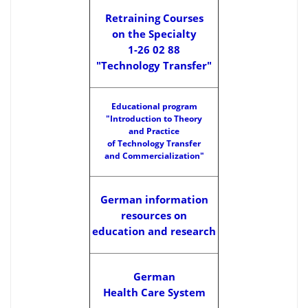
Retraining Courses
on the Specialty
1-26 02 88
"Technology Transfer"
Educational program
"Introduction to Theory
and Practice
of Technology Transfer
and Commercialization"
German information
resources on
education and research
German
Health Care System