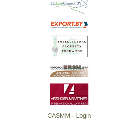
CASMM - Login