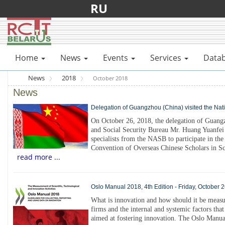
RU
Home
News
Events
Services
Data
News
2018
October 2018
News
Delegation of Guangzhou (China) visited the Nat
On October 26, 2018, the delegation of Guang
and Social Security Bureau Mr. Huang Yuanfei 
specialists from the NASB to participate in t
Convention of Overseas Chinese Scholars in S
read more ...
Oslo Manual 2018, 4th Edition - Friday, October 
What is innovation and how should it be measure
firms and the internal and systemic factors that
aimed at fostering innovation. The Oslo Manual 