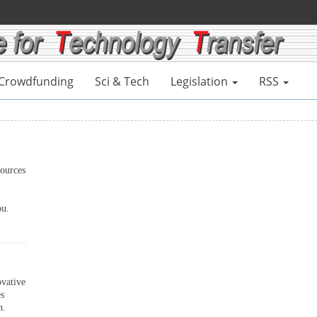
Crowdfunding
Sci & Tech
Legislation
RSS
ources
ou.
ovative
es
n.