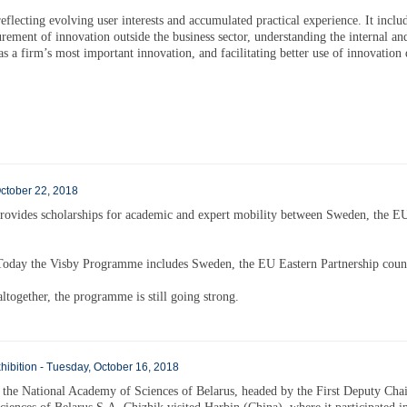
flecting evolving user interests and accumulated practical experience. It inclu
rement of innovation outside the business sector, understanding the internal an
as a firm’s most important innovation, and facilitating better use of innovation 
October 22, 2018
rovides scholarships for academic and expert mobility between Sweden, the E
oday the Visby Programme includes Sweden, the EU Eastern Partnership count
ltogether, the programme is still going strong.
xhibition - Tuesday, October 16, 2018
 the National Academy of Sciences of Belarus, headed by the First Deputy Ch