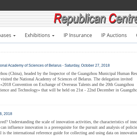
bases
Exhibitions
IP Insurance
IP Auctions
ional Academy of Sciences of Belarus - Saturday, October 27, 2018
zhou (China), headed by the Inspector of the Guangzhou Municipal Human Res
visited the National Academy of Sciences of Belarus. The delegation invited
he «2018 Convention on Exchange of Overseas Talents and the 20th Guangzhou
cience and Technology» that will be held on 21st - 22nd December in Guangzh
26, 2018
d? Understanding the scale of innovation activities, the characteristics of inn
 can influence innovation is a prerequisite for the pursuit and analysis of polici
is the international reference guide for collecting and using data on innovatio