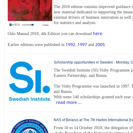
The 2018 edition contains improved guidance re
new material dedicated to supporting the measu
external drivers of business innovation as well 
for statistics and analysis.
here
Oslo Manual 2018, 4th Edition you can download
.
1992
1997
2005
Earlier editions were published in
,
and
.
Scholarship opportunities in Sweden - Monday, 
The Swedish Institute (SI) Visby Programme p
Eastern Partnership, and Russia.
The Visby Programme was launched in 1997. T
and Russia.
With some 140 scholarships granted each year a
read more ...
NAS of Belarus at The 7th Harbin International E
From 10 to 14 October 2018, the delegation of