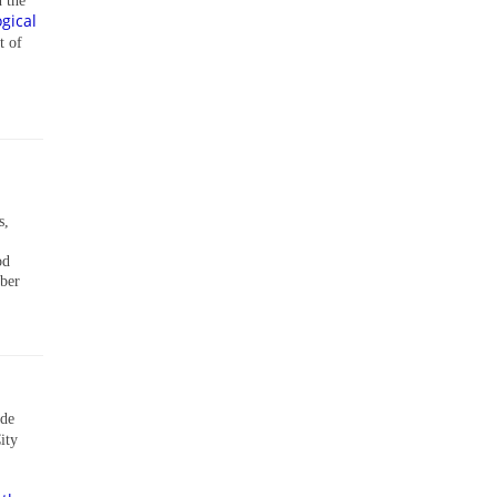
n the
gical
t of
s,
od
mber
ade
ity