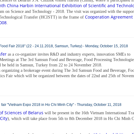
iences of Belarus S.А. Chizhik visited Harbin (China), where it participated i
th China Harbin International Exhibition of Scientific and Technolo
um on Science and Technology - 2018. The visit was organized with the suppor
Cooperation Agreement
d Technological Transfer (HCISTT) in the frame of
008
.
od Fair 2018" (22 - 24.11.2018, Samsun, Turkey) - Monday, October 15, 2018
sfer
as a co-organizer invites R&D and industry experts, innovation SMEs to
 Meetings at The 3rd Samsun Food and Beverage, Food Processing Technologie
ll be held in Samsun, Turkey from 22 to 24 November 2018.
organizing a brokerage event during The 3rd Samsun Food and Beverage, Fo
ics Fair which will be organized between the dates of 22nd and 25th of Nove
nal fair "Vietnam Expo 2018 in Ho Chi Minh City" - Thursday, October 11, 2018
f Sciences of Belarus
will be present in the 16th Vietnam International Tr
City
), which will take place from 5th to 8th December 2018 in Ho Chi Minh C