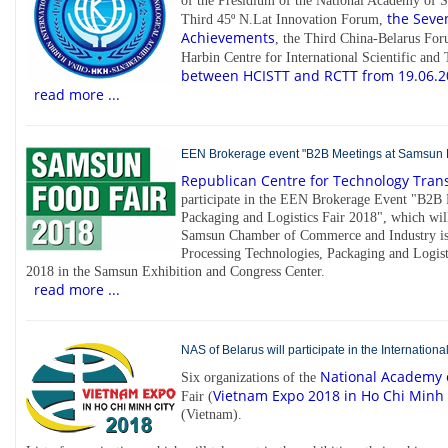
of the Presidium of the National Academy of Sc
the Seven
Third 45º N.Lat Innovation Forum,
Achievements
, the Third China-Belarus For
Harbin Centre for International Scientific an
between HCISTT and RCTT from 19.06.2
read more ...
EEN Brokerage event "B2B Meetings at Samsun Fo
Republican Centre for Technology Tran
participate in the EEN Brokerage Event "B2B
Packaging and Logistics Fair 2018", which wi
Samsun Chamber of Commerce and Industry is 
Processing Technologies, Packaging and Logist
2018 in the Samsun Exhibition and Congress Center.
read more ...
NAS of Belarus will participate in the Internatio
National Academy o
Six organizations of the
Vietnam Expo 2018 in Ho Chi Minh 
Fair (
(Vietnam).