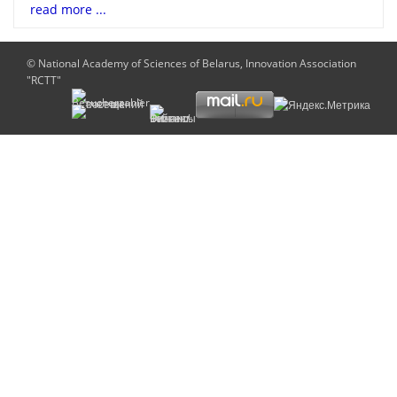
read more ...
© National Academy of Sciences of Belarus, Innovation Association
"RCTT"