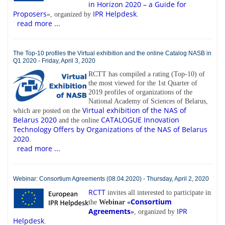
in Horizon 2020 – a Guide for
Proposers
IPR Helpdesk
», organized by
.
read more ...
The Top-10 profiles the Virtual exhibition and the online Catalog NASB in
Q1 2020 - Friday, April 3, 2020
RCTT has compiled a rating (Top-10) of
the most viewed for the 1st Quarter of
2019 profiles of organizations of the
National Academy of Sciences of Belarus,
Virtual exhibition of the NAS of
which are posted on the
Belarus 2020
CATALOGUE Innovation
and the online
Technology Offers by Organizations of the NAS of Belarus
2020
.
read more ...
Webinar: Consortium Agreements (08.04.2020) - Thursday, April 2, 2020
RCTT
invites all interested to participate in
Consortium
the
Webinar «
Agreements
IPR
»
, organized by
Helpdesk
.