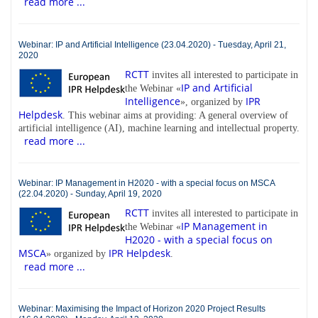
read more ...
Webinar: IP and Artificial Intelligence (23.04.2020) - Tuesday, April 21,
2020
RCTT
invites all interested to participate in
IP and Artificial
the Webinar «
Intelligence
IPR
», organized by
Helpdesk
. This webinar aims at providing: A general overview of
artificial intelligence (AI), machine learning and intellectual property.
read more ...
Webinar: IP Management in H2020 - with a special focus on MSCA
(22.04.2020) - Sunday, April 19, 2020
RCTT
invites all interested to participate in
IP Management in
the Webinar «
H2020 - with a special focus on
MSCA
IPR Helpdesk
» organized by
.
read more ...
Webinar: Maximising the Impact of Horizon 2020 Project Results