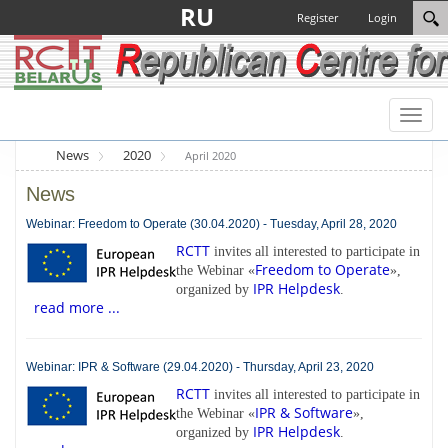
RU
Register
Login
Toggl
naviga
News
2020
April 2020
News
Webinar: Freedom to Operate (30.04.2020) - Tuesday, April 28, 2020
RCTT
invites all interested to participate in
Freedom to Operate
the Webinar «
»,
IPR Helpdesk
organized by
.
read more ...
Webinar: IPR & Software (29.04.2020) - Thursday, April 23, 2020
RCTT
invites all interested to participate in
IPR & Software
the Webinar «
»,
IPR Helpdesk
organized by
.