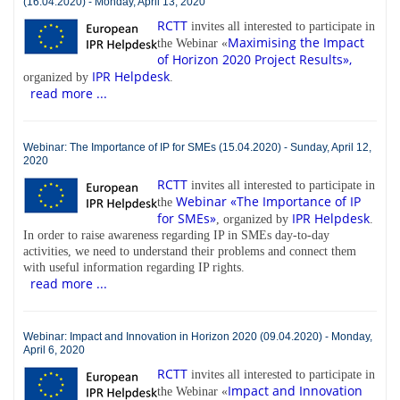
(16.04.2020) - Monday, April 13, 2020
RCTT
invites all interested to participate in
Maximising the Impact
the Webinar «
of Horizon 2020 Project Results»,
IPR Helpdesk
organized by
.
read more ...
Webinar: The Importance of IP for SMEs (15.04.2020) - Sunday, April 12,
2020
RCTT
invites all interested to participate in
Webinar «The Importance of IP
the
for SMEs»
IPR Helpdesk
, organized by
.
In order to raise awareness regarding IP in SMEs day-to-day
activities, we need to understand their problems and connect them
with useful information regarding IP rights.
read more ...
Webinar: Impact and Innovation in Horizon 2020 (09.04.2020) - Monday,
April 6, 2020
RCTT
invites all interested to participate in
Impact and Innovation
the Webinar «