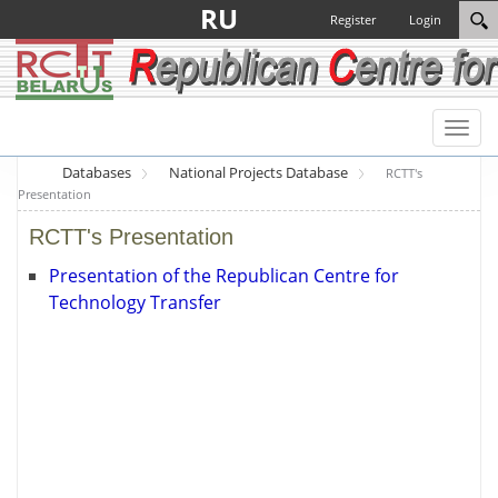
RU
Register
Login
Toggl
naviga
Databases
National Projects Database
RCTT's
Presentation
RCTT's Presentation
Presentation of the Republican Centre for
Technology Transfer