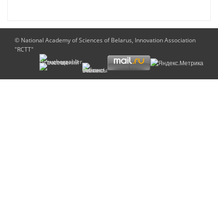
© National Academy of Sciences of Belarus, Innovation Association
"RCTT"