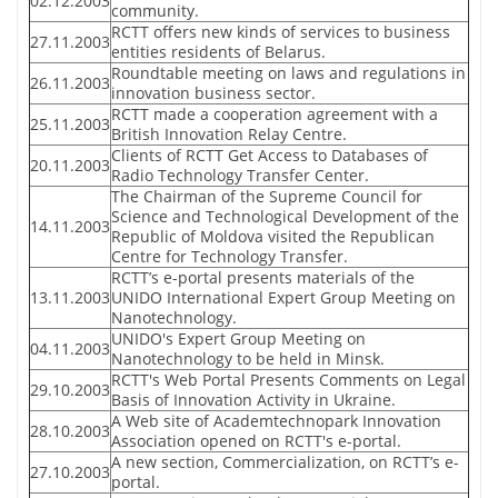
02.12.2003
community.
RCTT offers new kinds of services to business
27.11.2003
entities residents of Belarus.
Roundtable meeting on laws and regulations in
26.11.2003
innovation business sector.
RCTT made a cooperation agreement with a
25.11.2003
British Innovation Relay Centre.
Clients of RCTT Get Access to Databases of
20.11.2003
Radio Technology Transfer Center.
The Chairman of the Supreme Council for
Science and Technological Development of the
14.11.2003
Republic of Moldova visited the Republican
Centre for Technology Transfer.
RCTT’s e-portal presents materials of the
13.11.2003
UNIDO International Expert Group Meeting on
Nanotechnology.
UNIDO's Expert Group Meeting on
04.11.2003
Nanotechnology to be held in Minsk.
RCTT's Web Portal Presents Comments on Legal
29.10.2003
Basis of Innovation Activity in Ukraine.
A Web site of Academtechnopark Innovation
28.10.2003
Association opened on RCTT's e-portal.
A new section, Commercialization, on RCTT’s e-
27.10.2003
portal.