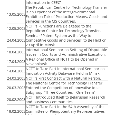
Information in CEEC".
The Republican Centre for Technology Transfer
is an Exponent of the Intergovernmental
13.05.2003
Exhibition Fair of Production Means, Goods and
Services in the CIS Countries.
NCTT's Functions are Delegated to the
12.05.2003
Republican Centre for Technology Transfer.
Seminar "Patent System as the Way to
24.04.2003
Competitive Goods and Services" to Be Held on
29 April in Minsk.
International Seminar on Settling of Disputable
18.04.2003
Issues in Courts and Administrative Execution.
A Regional Office of NCTT to Be Opened in
17.04.2003
Navapolatsk.
NCTT to Take Part in International Seminar on
14.04.2003
Innovation Activity Dataware Held in Minsk.
24.03.2003
NCTT's First Contract with a Natural Person.
The Naitonal Centre for Technology Transfer
20.03.2003
Entered the Competition of Innovative Ideas,
Subgroup "Three Countries - One Team".
NCTT Introduced Itself to Belarusian Research
20.02.2003
and Business Communities.
NCTT to Take Part in the 54th Assembly of the
18.02.2003
Committee of Plenipotentiary Representatives