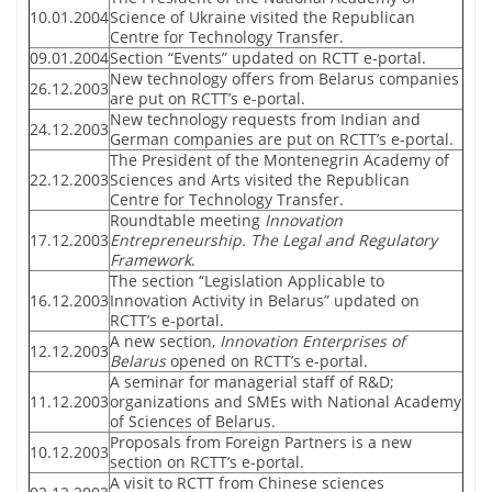
10.01.2004
Science of Ukraine visited the Republican
Centre for Technology Transfer.
09.01.2004
Section “Events” updated on RCTT e-portal.
New technology offers from Belarus companies
26.12.2003
are put on RCTT’s e-portal.
New technology requests from Indian and
24.12.2003
German companies are put on RCTT’s e-portal.
The President of the Montenegrin Academy of
22.12.2003
Sciences and Arts visited the Republican
Centre for Technology Transfer.
Roundtable meeting
Innovation
17.12.2003
Entrepreneurship. The Legal and Regulatory
Framework
.
The section “Legislation Applicable to
16.12.2003
Innovation Activity in Belarus” updated on
RCTT’s e-portal.
A new section,
Innovation Enterprises of
12.12.2003
Belarus
opened on RCTT’s e-portal.
A seminar for managerial staff of R&D;
11.12.2003
organizations and SMEs with National Academy
of Sciences of Belarus.
Proposals from Foreign Partners is a new
10.12.2003
section on RCTT’s e-portal.
A visit to RCTT from Chinese sciences