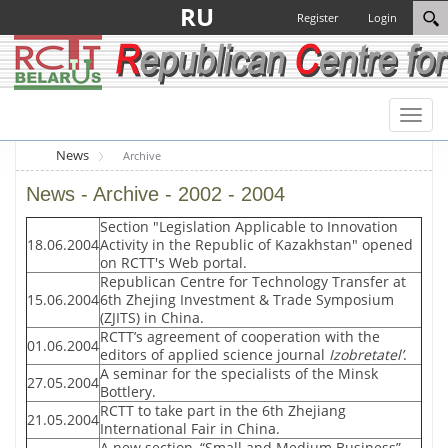
RU
Register
Login
Toggl
naviga
News
Archive
News - Archive - 2002 - 2004
Section "Legislation Applicable to Innovation
18.06.2004
Activity in the Republic of Kazakhstan" opened
on RCTT's Web portal.
Republican Centre for Technology Transfer at
15.06.2004
6th Zhejing Investment & Trade Symposium
(ZJITS) in China.
RCTT’s agreement of cooperation with the
01.06.2004
editors of applied science journal
Izobretatel’
.
A seminar for the specialists of the Minsk
27.05.2004
Bottlery.
RCTT to take part in the 6th Zhejiang
21.05.2004
International Fair in China.
A new section, “Small and Medium Business”