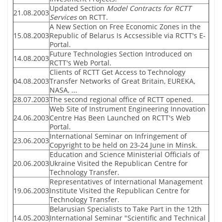
Updated Section
Model Contracts for RCTT
21.08.2003
Services
on RCTT.
A New Section on Free Economic Zones in the
15.08.2003
Republic of Belarus Is Accsessible via RCTT's E-
Portal.
Future Technologies Section Introduced on
14.08.2003
RCTT's Web Portal.
Clients of RCTT Get Access to Technology
04.08.2003
Transfer Networks of Great Britain, EUREKA,
NASA, ...
28.07.2003
The second regional office of RCTT opened.
Web Site of Instrument Engineering Innovation
24.06.2003
Centre Has Been Launched on RCTT's Web
Portal.
International Seminar on Infringement of
23.06.2003
Copyright to be held on 23-24 June in Minsk.
Education and Science Ministerial Officials of
20.06.2003
Ukraine Visited the Republican Centre for
Technology Transfer.
Representatives of International Management
19.06.2003
Institute Visited the Republican Centre for
Technology Transfer.
Belarusian Specialists to Take Part in the 12th
14.05.2003
International Seminar "Scientific and Technical