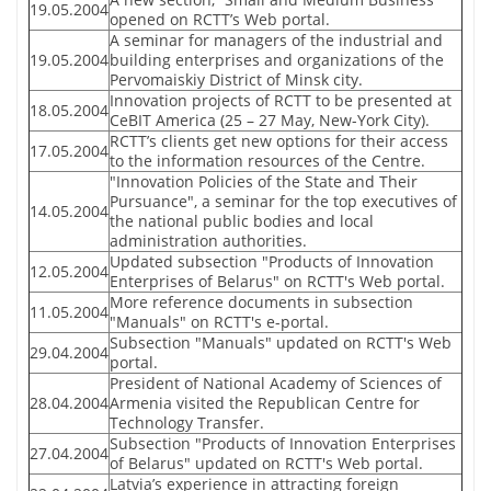
19.05.2004
opened on RCTT’s Web portal.
A seminar for managers of the industrial and
19.05.2004
building enterprises and organizations of the
Pervomaiskiy District of Minsk city.
Innovation projects of RCTT to be presented at
18.05.2004
CeBIT America (25 – 27 May, New-York City).
RCTT’s clients get new options for their access
17.05.2004
to the information resources of the Centre.
"Innovation Policies of the State and Their
Pursuance", a seminar for the top executives of
14.05.2004
the national public bodies and local
administration authorities.
Updated subsection "Products of Innovation
12.05.2004
Enterprises of Belarus" on RCTT's Web portal.
More reference documents in subsection
11.05.2004
"Manuals" on RCTT's e-portal.
Subsection "Manuals" updated on RCTT's Web
29.04.2004
portal.
President of National Academy of Sciences of
28.04.2004
Armenia visited the Republican Centre for
Technology Transfer.
Subsection "Products of Innovation Enterprises
27.04.2004
of Belarus" updated on RCTT's Web portal.
Latvia’s experience in attracting foreign