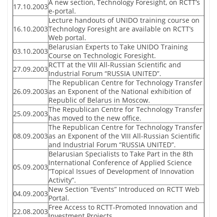
A new section, Technology Foresight, on RCTT’s
17.10.2003
e-portal.
Lecture handouts of UNIDO training course on
16.10.2003
Technology Foresight are available on RCTT’s
Web portal.
Belarusian Experts to Take UNIDO Training
03.10.2003
Course on Technologic Foresight.
RCTT at the VIII All-Russian Scientific and
27.09.2003
Industrial Forum “RUSSIA UNITED”.
The Republican Centre for Technology Transfer
26.09.2003
as an Exponent of the National exhibition of
Republic of Belarus in Moscow.
The Republican Centre for Technology Transfer
25.09.2003
has moved to the new office.
The Republican Centre for Technology Transfer
08.09.2003
as an Exponent of the VIII All-Russian Scientific
and Industrial Forum “RUSSIA UNITED”.
Belarusian Specialists to Take Part in the 8th
International Conference of Applied Science
05.09.2003
“Topical Issues of Development of Innovation
Activity”.
New Section “Events” Introduced on RCTT Web
04.09.2003
Portal.
Free Access to RCTT-Promoted Innovation and
22.08.2003
Investment Projects.