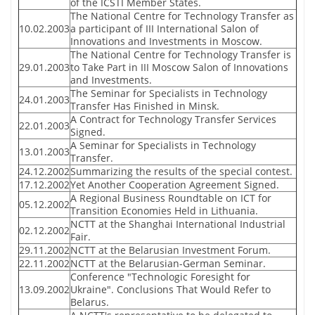
of the ICSTI Member States.
The National Centre for Technology Transfer as
10.02.2003
a participant of III International Salon of
Innovations and Investments in Moscow.
The National Centre for Technology Transfer is
29.01.2003
to Take Part in III Moscow Salon of Innovations
and Investments.
The Seminar for Specialists in Technology
24.01.2003
Transfer Has Finished in Minsk.
A Contract for Technology Transfer Services
22.01.2003
Signed.
A Seminar for Specialists in Technology
13.01.2003
Transfer.
24.12.2002
Summarizing the results of the special contest.
17.12.2002
Yet Another Cooperation Agreement Signed.
A Regional Business Roundtable on ICT for
05.12.2002
Transition Economies Held in Lithuania.
NCTT at the Shanghai International Industrial
02.12.2002
Fair.
29.11.2002
NCTT at the Belarusian Investment Forum.
22.11.2002
NCTT at the Belarusian-German Seminar.
Conference "Technologic Foresight for
13.09.2002
Ukraine". Conclusions That Would Refer to
Belarus.