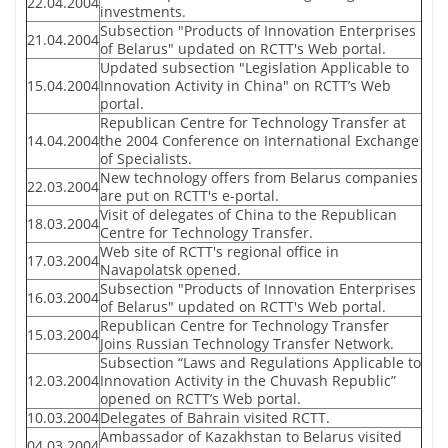
22.04.2004
investments.
Subsection "Products of Innovation Enterprises
21.04.2004
of Belarus" updated on RCTT's Web portal.
Updated subsection "Legislation Applicable to
15.04.2004
Innovation Activity in China" on RCTT’s Web
portal.
Republican Centre for Technology Transfer at
14.04.2004
the 2004 Conference on International Exchange
of Specialists.
New technology offers from Belarus companies
22.03.2004
are put on RCTT's e-portal.
Visit of delegates of China to the Republican
18.03.2004
Centre for Technology Transfer.
Web site of RCTT's regional office in
17.03.2004
Navapolatsk opened.
Subsection "Products of Innovation Enterprises
16.03.2004
of Belarus" updated on RCTT's Web portal.
Republican Centre for Technology Transfer
15.03.2004
Joins Russian Technology Transfer Network.
Subsection “Laws and Regulations Applicable to
12.03.2004
Innovation Activity in the Chuvash Republic”
opened on RCTT’s Web portal.
10.03.2004
Delegates of Bahrain visited RCTT.
Ambassador of Kazakhstan to Belarus visited
04.03.2004