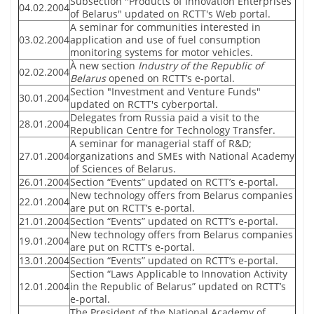
Subsection "Products of Innovation Enterprises
04.02.2004
of Belarus" updated on RCTT's Web portal.
A seminar for communities interested in
03.02.2004
application and use of fuel consumption
monitoring systems for motor vehicles.
À new section
Industry of the Republic of
02.02.2004
Belarus
opened on RCTT’s e-portal.
Section "Investment and Venture Funds"
30.01.2004
updated on RCTT's cyberportal.
Delegates from Russia paid a visit to the
28.01.2004
Republican Centre for Technology Transfer.
A seminar for managerial staff of R&D;
27.01.2004
organizations and SMEs with National Academy
of Sciences of Belarus.
26.01.2004
Section “Events” updated on RCTT’s e-portal.
New technology offers from Belarus companies
22.01.2004
are put on RCTT’s e-portal.
21.01.2004
Section “Events” updated on RCTT’s e-portal.
New technology offers from Belarus companies
19.01.2004
are put on RCTT’s e-portal.
13.01.2004
Section “Events” updated on RCTT’s e-portal.
Section “Laws Applicable to Innovation Activity
12.01.2004
in the Republic of Belarus” updated on RCTT’s
e-portal.
The President of the National Academy of