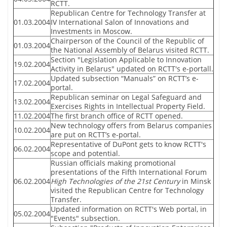
RCTT.
Republican Centre for Technology Transfer at
01.03.2004
IV International Salon of Innovations and
Investments in Moscow.
Chairperson of the Council of the Republic of
01.03.2004
the National Assembly of Belarus visited RCTT.
Section "Legislation Applicable to Innovation
19.02.2004
Activity in Belarus" updated on RCTT's e-portall.
Updated subsection “Manuals” on RCTT’s e-
17.02.2004
portal.
Republican seminar on Legal Safeguard and
13.02.2004
Exercises Rights in Intellectual Property Field.
11.02.2004
The first branch office of RCTT opened.
New technology offers from Belarus companies
10.02.2004
are put on RCTT’s e-portal.
Representative of DuPont gets to know RCTT's
06.02.2004
scope and potential.
Russian officials making promotional
presentations of the Fifth International Forum
06.02.2004
High Technologies of the 21st Century
in Minsk
visited the Republican Centre for Technology
Transfer.
Updated information on RCTT's Web portal, in
05.02.2004
"Events" subsection.