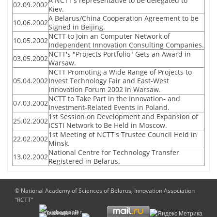
A NCTT's representative to be delegated to
02.09.2002
Kiev.
A Belarus/China Cooperation Agreement to be
10.06.2002
Signed in Beijing.
NCTT to Join an Computer Network of
10.05.2002
Independent Innovation Consulting Companies.
NCTT's "Projects Portfolio" Gets an Award in
03.05.2002
Warsaw.
NCTT Promoting a Wide Range of Projects to
05.04.2002
Invest Technology Fair and East-West
Innovation Forum 2002 in Warsaw.
NCTT to Take Part in the Innovation- and
07.03.2002
Investment-Related Events in Poland.
1st Session on Development and Expansion of
25.02.2002
ICSTI Network to Be Held in Moscow.
1st Meeting of NCTT's Trustee Council Held in
22.02.2002
Minsk.
National Centre for Technology Transfer
13.02.2002
Registered in Belarus.
© National Academy of Sciences of Belarus, Innovation Association
"RCTT"