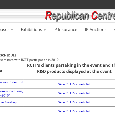
bases
Exhibitions
IP Insurance
IP Auctions
SCHEDULE
 seminars with RCTT participation in 2010
RCTT's clients partaking in the event and t
nt
R&D products displayed at the event
nover Industrial
View RCTT's clients list
mmunications,
View RCTT's clients list
O-2010"
s in Azerbajan
View RCTT's clients list
View RCTT's clients list