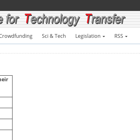
Crowdfunding
Sci & Tech
Legislation
RSS
heir