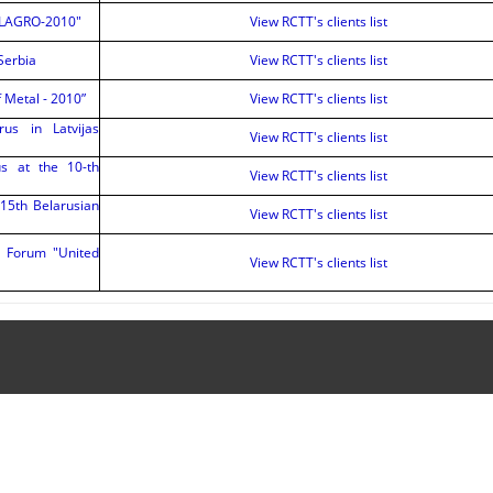
BELAGRO-2010"
View RCTT's clients list
 Serbia
View RCTT's clients list
f Metal - 2010”
View RCTT's clients list
rus in Latvijas
View RCTT's clients list
us at the 10-th
View RCTT's clients list
 15th Belarusian
View RCTT's clients list
c Forum "United
View RCTT's clients list