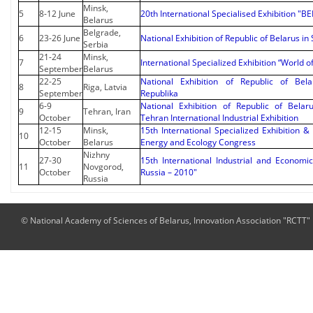
Minsk,
5
8-12 June
20th International Specialised Exhibition "
Belarus
Belgrade,
6
23-26 June
National Exhibition of Republic of Belarus in
Serbia
21-24
Minsk,
7
International Specialized Exhibition “World o
September
Belarus
22-25
National Exhibition of Republic of Bela
8
Riga, Latvia
September
Republika
6-9
National Exhibition of Republic of Belar
9
Tehran, Iran
October
Tehran International Industrial Exhibition
12-15
Minsk,
15th International Specialized Exhibition &
10
October
Belarus
Energy and Ecology Congress
Nizhny
27-30
15th International Industrial and Economi
11
Novgorod,
October
Russia – 2010"
Russia
© National Academy of Sciences of Belarus, Innovation Association "RCTT"