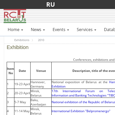
RU
Home
News
Events
Services
Data
Exhibitions
2010
Exhibition
Conferences, exhibitions and
Item
Date
Venue
Description, title of the eve
No
Hannover,
National exposition of Belarus at the
Han
1
19-23 April
Germany
Exhibition
Minsk,
17th International Forum on Teleco
2
20-23 April
Belarus
Information and Banking Technologies "TIB
Baku,
3
5-7 May
National exhibition of the Republic of Belaru
Azerbaijan
Minsk,
4
11-14 May
International Exhibition "Belpromenergo"
Belarus