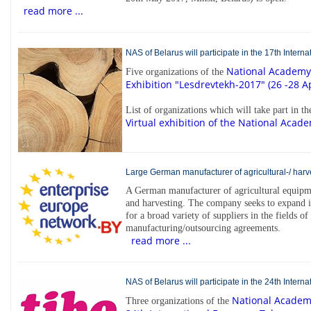
read more ...
NAS of Belarus will participate in the 17th Inter
National Academy 
Five organizations of the
Exhibition "Lesdrevtekh-2017" (26 -28 Ap
List of organizations which will take part in t
Virtual exhibition of the National Acade
Large German manufacturer of agricultural-/ harve
A German manufacturer of agricultural equipme
and harvesting. The company seeks to expand 
for a broad variety of suppliers in the fields of
manufacturing/outsourcing agreements.
read more ...
NAS of Belarus will participate in the 24th Inter
National Academy
Three organizations of the