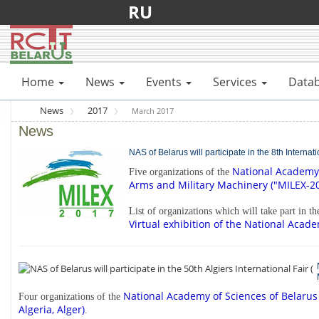
RU
Home
News
Events
Services
Data
News
2017
March 2017
News
NAS of Belarus will participate in the 8th Interna
National Academy 
Five organizations of the
Arms and Military Machinery ("MILEX-201
List of organizations which will take part in t
Virtual exhibition of the National Acade
National Academy of Sciences of Belarus
Four organizations of the
Algeria, Alger)
.