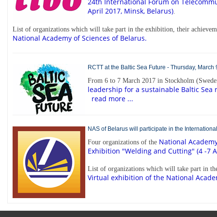
24th International Forum
on Telecommun
April 2017, Minsk, Belarus)
.
List of organizations which will take part in the exhibition, their achiev
National Academy of Sciences of Belarus.
RCTT at the Baltic Sea Future - Thursday, March 
From 6 to 7 March 2017 in Stockholm (Sweden
leadership for a sustainable Baltic Sea 
read more ...
NAS of Belarus will participate in the Internation
National Academy 
Four organizations of the
Exhibition "Welding and Cutting" (4 -7 A
List of organizations which will take part in t
Virtual exhibition of the National Acade