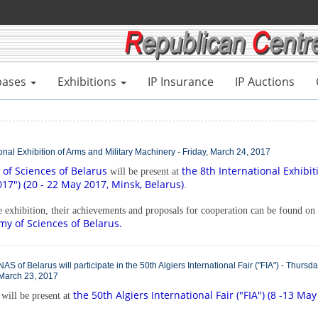
bases
Exhibitions
IP Insurance
IP Auctions
tional Exhibition of Arms and Military Machinery - Friday, March 24, 2017
of Sciences of Belarus
the 8th International Exhibit
will be present at
7") (20 - 22 May 2017, Minsk, Belarus)
.
he exhibition, their achievements and proposals for cooperation can be found on
my of Sciences of Belarus.
NAS of Belarus will participate in the 50th Algiers International Fair ("FIA") - Thursda
March 23, 2017
the 50th Algiers International Fair ("FIA") (8 -13 May
will be present at