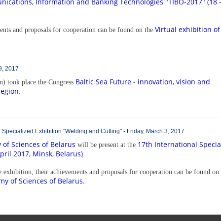
ications, Information and Banking Technologies
"TIBO-2017" (18 
Virtual exhibition of
ements and proposals for cooperation can be found on the
9, 2017
Baltic Sea Future - innovation, vision and
) took place the Congress
region
.
al Specialized Exhibition "Welding and Cutting" - Friday, March 3, 2017
of Sciences of Belarus
17th International Specia
will be present at the
pril 2017, Minsk, Belarus)
.
he exhibition, their achievements and proposals for cooperation can be found on
my of Sciences of Belarus.