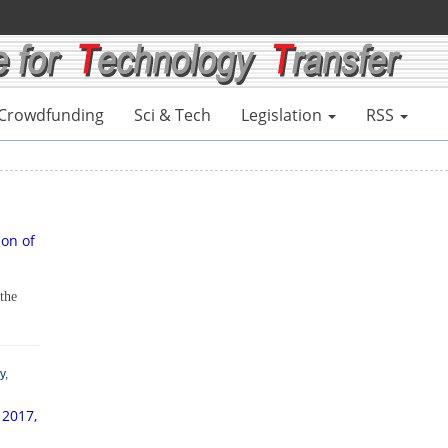
Crowdfunding
Sci & Tech
Legislation
RSS
ion of
 the
y,
 2017,