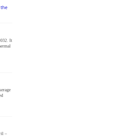
 the
032. It
thermal
okerage
ed
il –