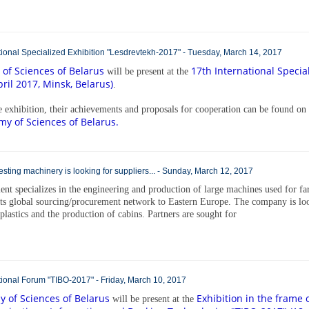
national Specialized Exhibition "Lesdrevtekh-2017" - Tuesday, March 14, 2017
of Sciences of Belarus
17th International Specia
will be present at the
ril 2017, Minsk, Belarus)
.
he exhibition, their achievements and proposals for cooperation can be found on
my of Sciences of Belarus.
sting machinery is looking for suppliers... - Sunday, March 12, 2017
nt specializes in the engineering and production of large machines used for f
its global sourcing/procurement network to Eastern Europe. The company is lo
 plastics and the production of cabins. Partners are sought for
national Forum "TIBO-2017" - Friday, March 10, 2017
 of Sciences of Belarus
Exhibition in the frame 
will be present at the