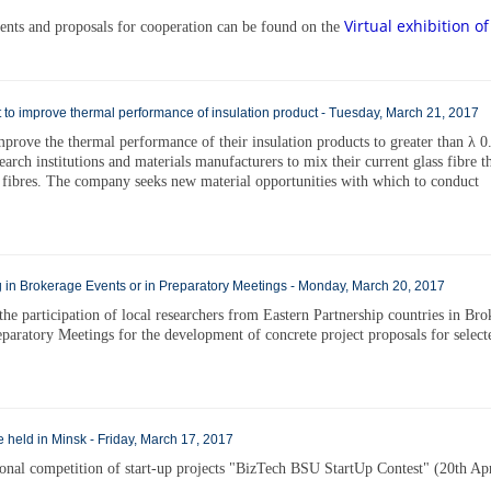
Virtual exhibition of
ements and proposals for cooperation can be found on the
 to improve thermal performance of insulation product - Tuesday, March 21, 2017
rove the thermal performance of their insulation products to greater than λ 0.
earch institutions and materials manufacturers to mix their current glass fibre 
 fibres. The company seeks new material opportunities with which to conduct
 in Brokerage Events or in Preparatory Meetings - Monday, March 20, 2017
the participation of local researchers from Eastern Partnership countries in Br
eparatory Meetings for the development of concrete project proposals for select
be held in Minsk - Friday, March 17, 2017
tional competition of start-up projects "BizTech BSU StartUp Contest" (20th Apr