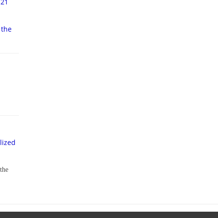
-21
 the
lized
 the