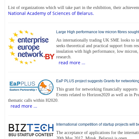
List of organizations which will take part in the exhibition, their achiev
National Academy of Sciences of Belarus.
Large High performance low micron fibres sought
An internationally trading UK SME looks to imp
seeks theoretical and practical support from res
insulation with high performance, low micron,
research.
read more ...
EaP PLUS project suggests Grants for networking
This grant for networking financially supports 
Events related to Horizon2020 as well as in Pr
thematic calls within H2020.
read more ...
International competition of startup projects will 
The acceptance of applications for the interna
20th May 2017, Minsk, Belarus) is open.