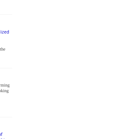
lized
 the
arming
oking
of