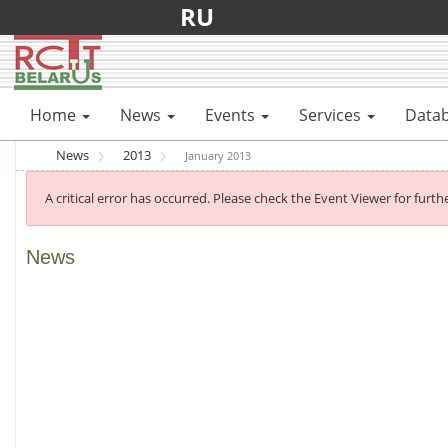
RU
Home
News
Events
Services
Data
News
2013
January 2013
A critical error has occurred. Please check the Event Viewer for furthe
News