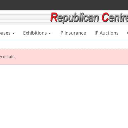
bases
Exhibitions
IP Insurance
IP Auctions
r details.