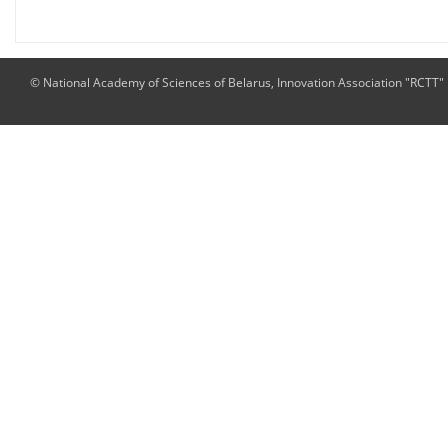
© National Academy of Sciences of Belarus, Innovation Association "RCTT"