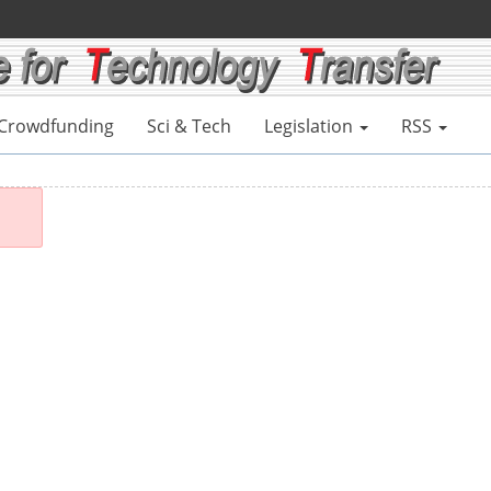
Crowdfunding
Sci & Tech
Legislation
RSS