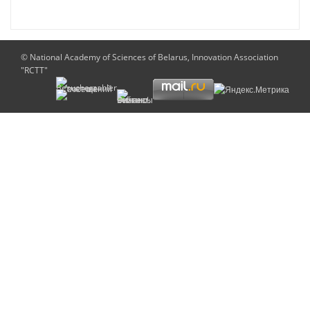
© National Academy of Sciences of Belarus, Innovation Association
"RCTT"