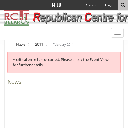
RU
Register
Login
Toggl
naviga
News
2011
February 2011
A critical error has occurred. Please check the Event Viewer
for further details.
News