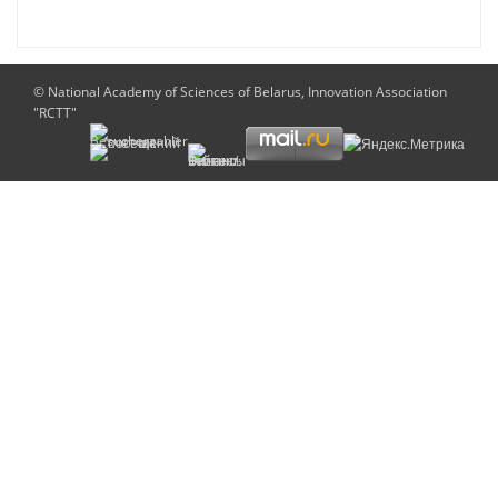
© National Academy of Sciences of Belarus, Innovation Association
"RCTT"