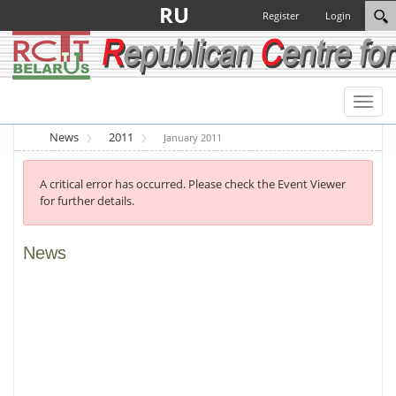
RU
Register
Login
Toggl
naviga
News
2011
January 2011
A critical error has occurred. Please check the Event Viewer
for further details.
News