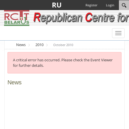
RU
Register
Login
Toggl
naviga
News
2010
October 2010
A critical error has occurred. Please check the Event Viewer
for further details.
News