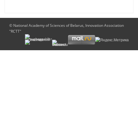
© National Academy of Sciences of Belarus, Innovation Association
"RCTT"