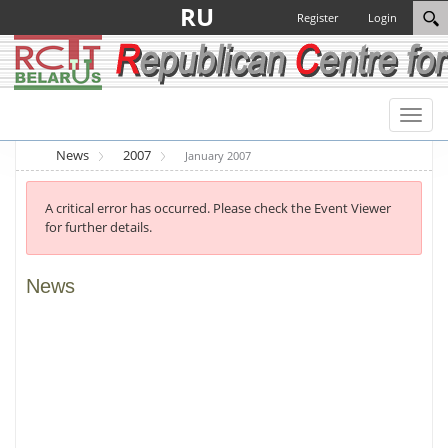
RU
Register
Login
Toggl
naviga
News
2007
January 2007
A critical error has occurred. Please check the Event Viewer
for further details.
News