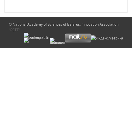
© National Academy of Sciences of Belarus, Innovation Association
"RCTT"