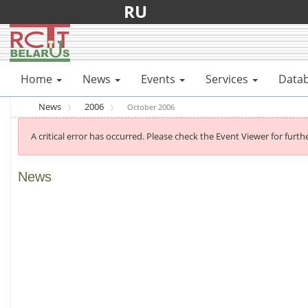
RU
Home
News
Events
Services
Data
News
2006
October 2006
A critical error has occurred. Please check the Event Viewer for furthe
News