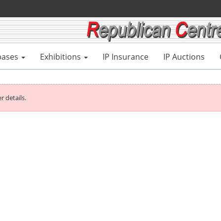
bases
Exhibitions
IP Insurance
IP Auctions
r details.