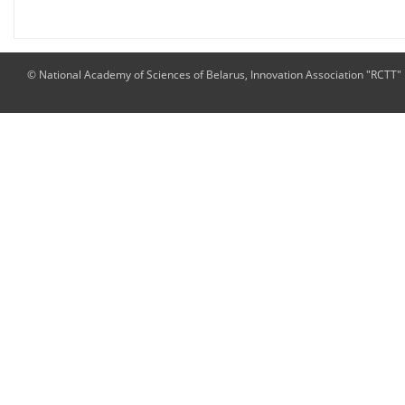
© National Academy of Sciences of Belarus, Innovation Association "RCTT"