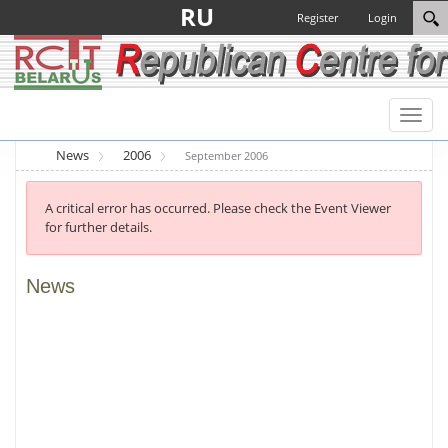
RU
Register
Login
Toggl
naviga
News
2006
September 2006
A critical error has occurred. Please check the Event Viewer
for further details.
News