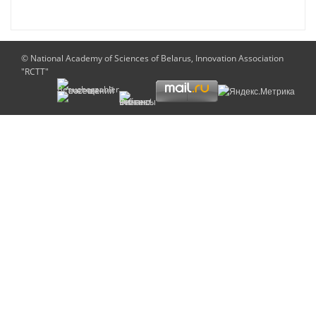
© National Academy of Sciences of Belarus, Innovation Association
"RCTT"