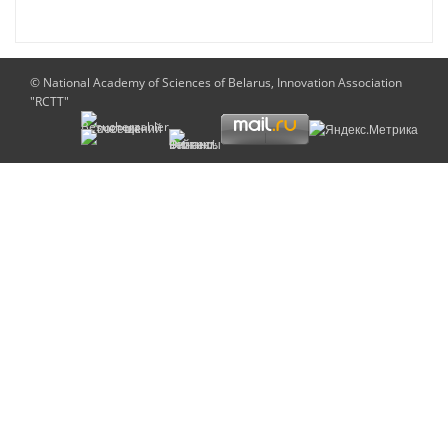
© National Academy of Sciences of Belarus, Innovation Association
"RCTT"