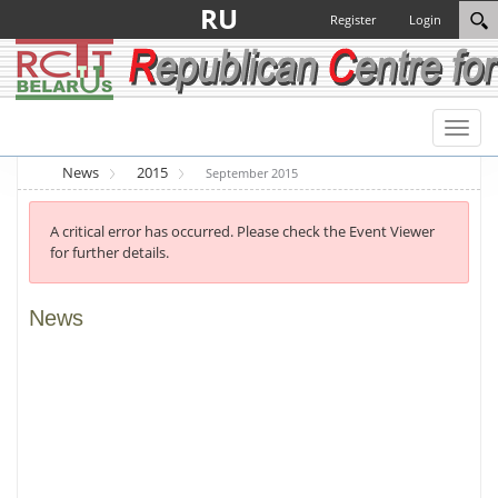
RU
Register
Login
Toggl
naviga
News
2015
September 2015
A critical error has occurred. Please check the Event Viewer
for further details.
News