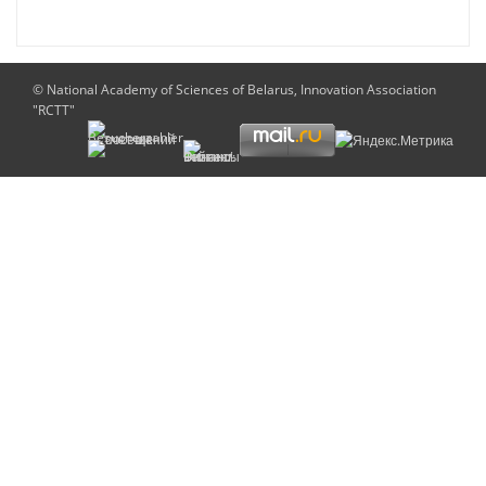
© National Academy of Sciences of Belarus, Innovation Association
"RCTT"