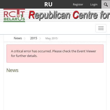
RU
Register
Login
Toggl
naviga
News
2015
May 2015
A critical error has occurred. Please check the Event Viewer
for further details.
News