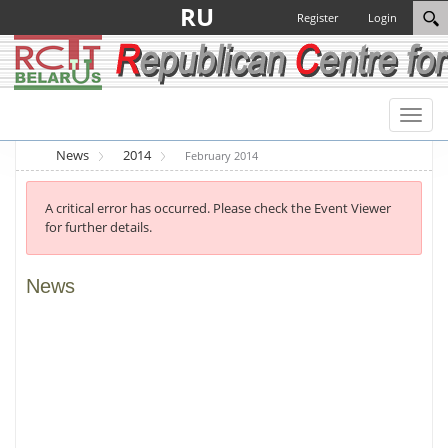
RU
Register
Login
Toggl
naviga
News
2014
February 2014
A critical error has occurred. Please check the Event Viewer
for further details.
News