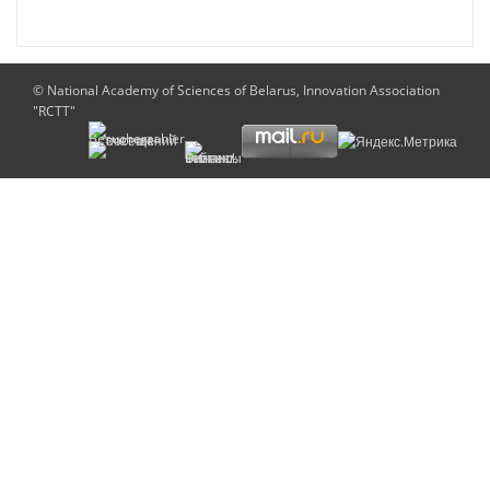
© National Academy of Sciences of Belarus, Innovation Association
"RCTT"